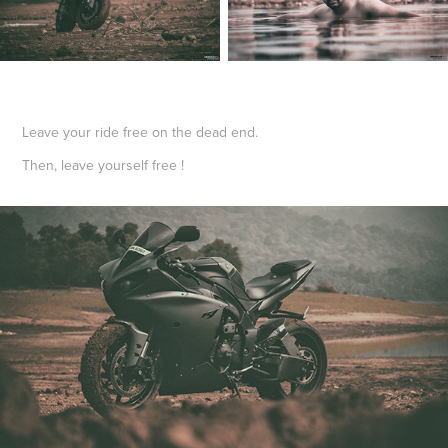
Leave your ride free on the dead end.
Then, leave yourself free !