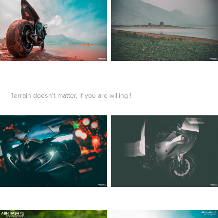
Terrain doesn't matter, if you are willing !