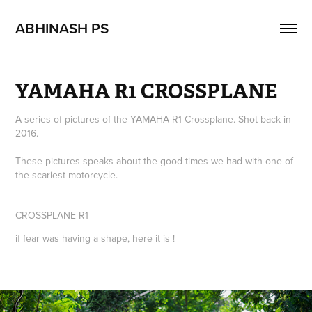
ABHINASH PS
YAMAHA R1 CROSSPLANE
A series of pictures of the YAMAHA R1 Crossplane. Shot back in
2016.
These pictures speaks about the good times we had with one of
the scariest motorcycle.
CROSSPLANE R1
if fear was having a shape, here it is !