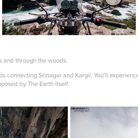
 and through the woods.
ds connecting Srinagar and Kargil, You'll experienc
mposed by The Earth itself.