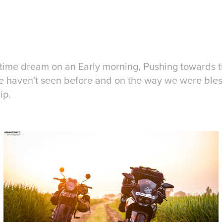
 time dream on an Early morning, Pushing towards
 haven't seen before and on the way we were bless
ip.