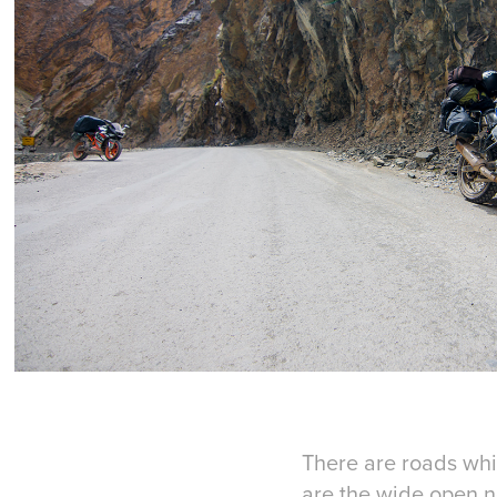
There are roads whi
are the wide open n