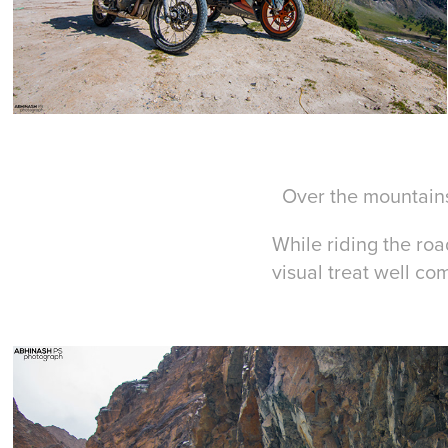
Over the mountains
While riding the roa
visual treat well co