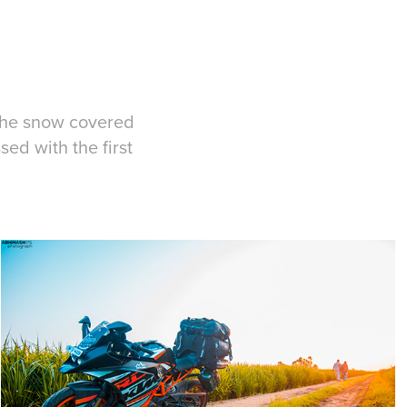
 the snow covered
ed with the first