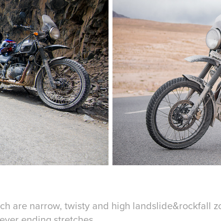
ch are narrow, twisty and high landslide&rockfall 
ever ending stretches.