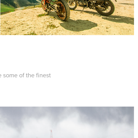
e some of the finest