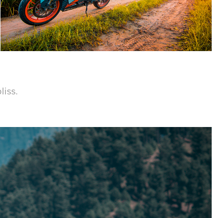
liss.