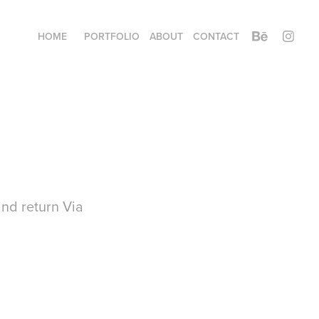
HOME
PORTFOLIO
ABOUT
CONTACT
nd return Via