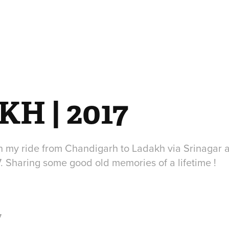
H | 2017
n my ride from Chandigarh to Ladakh via Srinagar a
7. Sharing some good old memories of a lifetime !
7