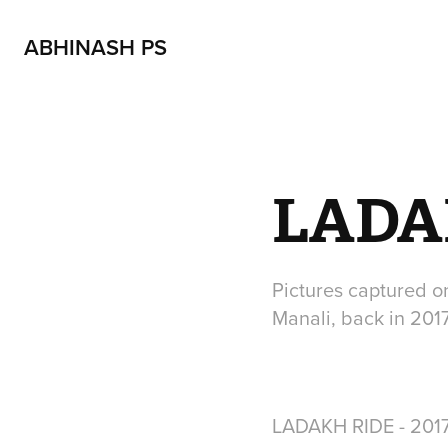
ABHINASH PS
LADAK
Pictures captured o
Manali, back in 201
LADAKH RIDE - 201