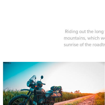
Riding out the long
mountains, which we
sunrise of the roadtr