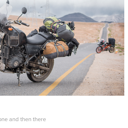
zone and then there