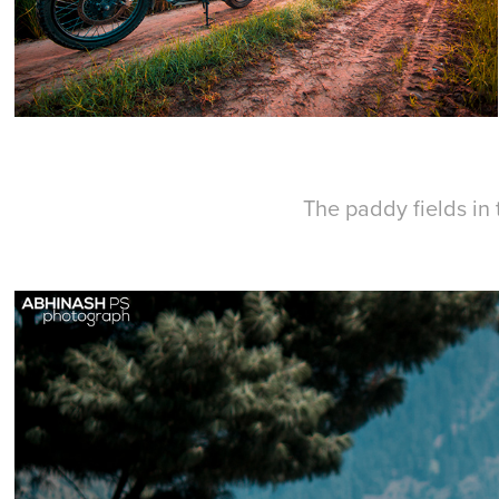
The paddy fields in