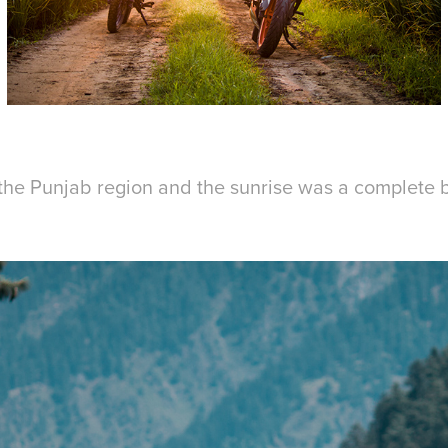
 the Punjab region and the sunrise was a complete b