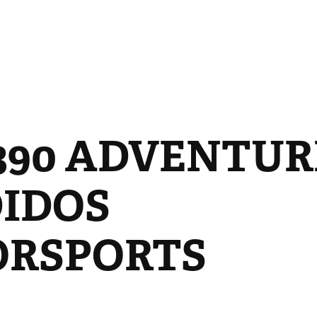
90 ADVENTURE 
IDOS 
RSPORTS