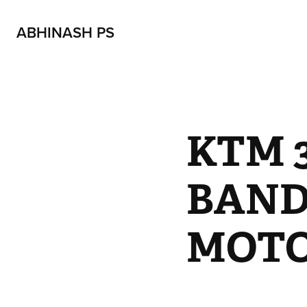
ABHINASH PS
KTM 3
BAND
MOTO