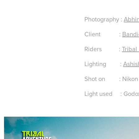
Photography :
Abhin
Client :
Bandi
Riders :
Tribal
Lighting :
Ashis
Shot on : Nikon D8
Light used : God