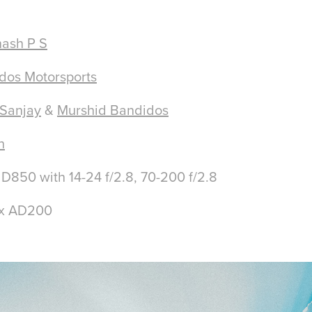
ash P S
dos Motorsports
 Sanjay
&
Murshid Bandidos
h
50 with 14-24 f/2.8, 70-200 f/2.8
ox AD200